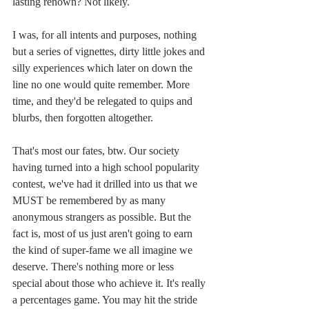
lasting renown? Not likely.
I was, for all intents and purposes, nothing 
but a series of vignettes, dirty little jokes and 
silly experiences which later on down the 
line no one would quite remember. More 
time, and they'd be relegated to quips and 
blurbs, then forgotten altogether.
That's most our fates, btw. Our society 
having turned into a high school popularity 
contest, we've had it drilled into us that we 
MUST be remembered by as many 
anonymous strangers as possible. But the 
fact is, most of us just aren't going to earn 
the kind of super-fame we all imagine we 
deserve. There's nothing more or less 
special about those who achieve it. It's really 
a percentages game. You may hit the stride 