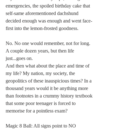
emergencies, the spoiled birthday cake that 
self-same aforementioned dachshund 
decided enough was enough and went face-
first into the lemon-frosted goodness.
No. No one would remember, not for long. 
A couple dozen years, but then life 
just...goes on.
And then what about the place and time of 
my life? My nation, my society, the 
geopolitics of these inauspicious times? In a 
thousand years would it be anything more 
than footnotes in a crummy history textbook 
that some poor teenager is forced to 
memorise for a pointless exam?
Magic 8 Ball: All signs point to NO