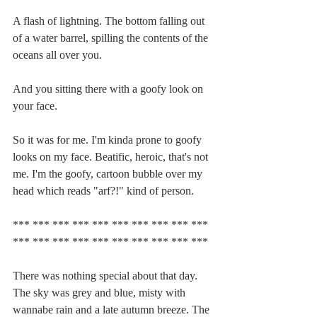
A flash of lightning. The bottom falling out 
of a water barrel, spilling the contents of the 
oceans all over you.
And you sitting there with a goofy look on 
your face.
So it was for me. I'm kinda prone to goofy 
looks on my face. Beatific, heroic, that's not 
me. I'm the goofy, cartoon bubble over my 
head which reads "arf?!" kind of person.
*** *** *** *** *** *** *** *** *** *** 
*** *** *** *** *** *** *** *** *** ***
There was nothing special about that day. 
The sky was grey and blue, misty with 
wannabe rain and a late autumn breeze. The 