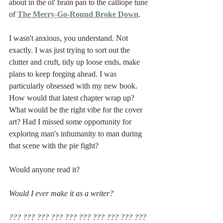
about in the ol' brain pan to the calliope tune 
of 
The Merry-Go-Round Broke Down
.
I wasn't anxious, you understand. Not 
exactly. I was just trying to sort out the 
clutter and cruft, tidy up loose ends, make 
plans to keep forging ahead. I was 
particularly obsessed with my new book. 
How would that latest chapter wrap up? 
What would be the right vibe for the cover 
art? Had I missed some opportunity for 
exploring man's inhumanity to man during 
that scene with the pie fight?
Would anyone read it?
Would I ever make it as a writer?
??? ??? ??? ??? ??? ??? ??? ??? ??? ??? 