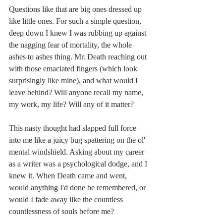
Questions like that are big ones dressed up 
like little ones. For such a simple question, 
deep down I knew I was rubbing up against 
the nagging fear of mortality, the whole 
ashes to ashes thing. Mr. Death reaching out 
with those emaciated fingers (which look 
surprisingly like mine), and what would I 
leave behind? Will anyone recall my name, 
my work, my life? Will any of it matter?
This nasty thought had slapped full force 
into me like a juicy bug spattering on the ol' 
mental windshield. Asking about my career 
as a writer was a psychological dodge, and I 
knew it. When Death came and went, 
would anything I'd done be remembered, or 
would I fade away like the countless 
countlessness of souls before me?