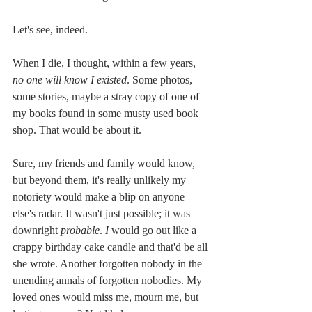
Let's see, indeed.
When I die, I thought, within a few years, 
no one will know I existed
. Some photos, 
some stories, maybe a stray copy of one of 
my books found in some musty used book 
shop. That would be about it.
Sure, my friends and family would know, 
but beyond them, it's really unlikely my 
notoriety would make a blip on anyone 
else's radar. It wasn't just possible; it was 
downright
 probable
. 
I
 would go out like a 
crappy birthday cake candle and that'd be all 
she wrote. Another forgotten nobody in the 
unending annals of forgotten nobodies. My 
loved ones would miss me, mourn me, but 