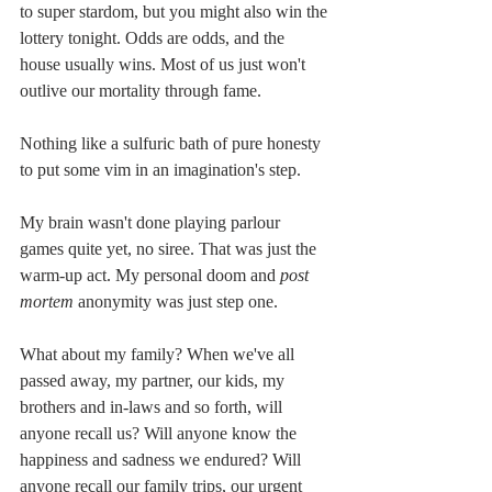
to super stardom, but you might also win the 
lottery tonight. Odds are odds, and the 
house usually wins. Most of us just won't 
outlive our mortality through fame.
Nothing like a sulfuric bath of pure honesty 
to put some vim in an imagination's step.
My brain wasn't done playing parlour 
games quite yet, no siree. That was just the 
warm-up act. My personal doom and 
post 
mortem
 anonymity was just step one.
What about my family? When we've all 
passed away, my partner, our kids, my 
brothers and in-laws and so forth, will 
anyone recall us? Will anyone know the 
happiness and sadness we endured? Will 
anyone recall our family trips, our urgent 