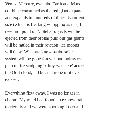
Venus, Mercury, even the Earth and Mars 
could be consumed as the red giant expands 
and expands to hundreds of times its current 
size (which is freaking whopping as it is, I 
need not point out). Stellar objects will be 
ejected from their orbital pull; our gas giants 
will be rattled in their rotation; ice moons 
will thaw. What we know as the solar 
system will be gone forever, and unless we 
plan on ice sculpting 'kilroy was here' across 
the Oort cloud, it'll be as if none of it ever 
existed.
Everything flew away. I was no longer in 
charge. My mind had found an express train 
to eternity and we were zooming faster and 
faster into the unimaginable reaches of the 
future where nothing I knew remained, 
where "Whatever" came before was far too 