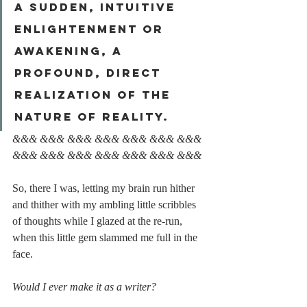
a sudden, intuitive 
enlightenment or 
awakening, a 
profound, direct 
realization of the 
nature of reality.
&&& &&& &&& &&& &&& &&& &&& 
&&& &&& &&& &&& &&& &&& &&&
So, there I was, letting my brain run hither 
and thither with my ambling little scribbles 
of thoughts while I glazed at the re-run, 
when this little gem slammed me full in the 
face.
Would I ever make it as a writer?