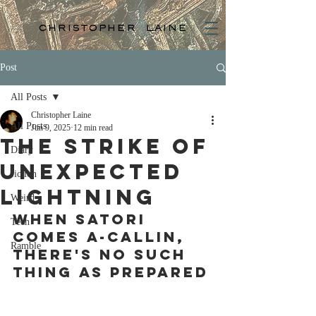
christopher laine
Post
All Posts
Christopher Laine
All Posts
Jun 9, 2025
12 min read
The strike of
Diary
unexpected
fiction
lightning
Weird
When satori 
Tech
comes a-callin, 
Ramble
there's no such 
thing as prepared