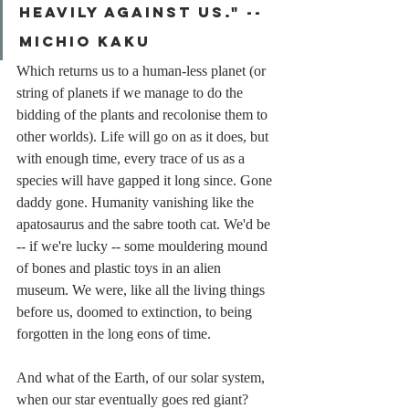
heavily against us." -- 
michio kaku
Which returns us to a human-less planet (or 
string of planets if we manage to do the 
bidding of the plants and recolonise them to 
other worlds). Life will go on as it does, but 
with enough time, every trace of us as a 
species will have gapped it long since. Gone 
daddy gone. Humanity vanishing like the 
apatosaurus and the sabre tooth cat. We'd be 
-- if we're lucky -- some mouldering mound 
of bones and plastic toys in an alien 
museum. We were, like all the living things 
before us, doomed to extinction, to being 
forgotten in the long eons of time.
And what of the Earth, of our solar system, 
when our star eventually goes red giant? 