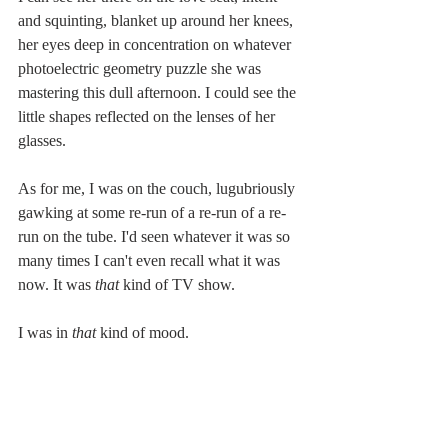
and squinting, blanket up around her knees, 
her eyes deep in concentration on whatever 
photoelectric geometry puzzle she was 
mastering this dull afternoon. I could see the 
little shapes reflected on the lenses of her 
glasses.
As for me, I was on the couch, lugubriously 
gawking at some re-run of a re-run of a re-
run on the tube. I'd seen whatever it was so 
many times I can't even recall what it was 
now. It was 
that 
kind of TV show.
I was in 
that 
kind of mood.