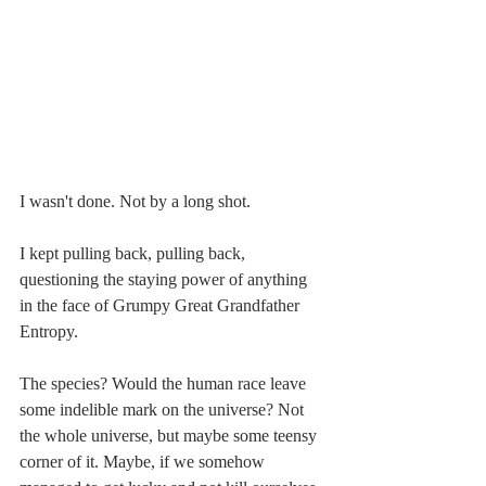
I wasn't done. Not by a long shot.
I kept pulling back, pulling back, 
questioning the staying power of anything 
in the face of Grumpy Great Grandfather 
Entropy.
The species? Would the human race leave 
some indelible mark on the universe? Not 
the whole universe, but maybe some teensy 
corner of it. Maybe, if we somehow 