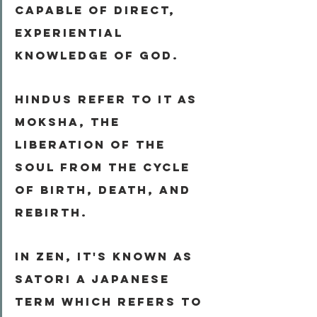
capable of direct, 
experiential 
knowledge of God.
Hindus refer to it as 
Moksha
, the 
liberation of the 
soul from the cycle 
of birth, death, and 
rebirth.
In Zen, it's known as 
Satori
 a Japanese 
term which refers to 