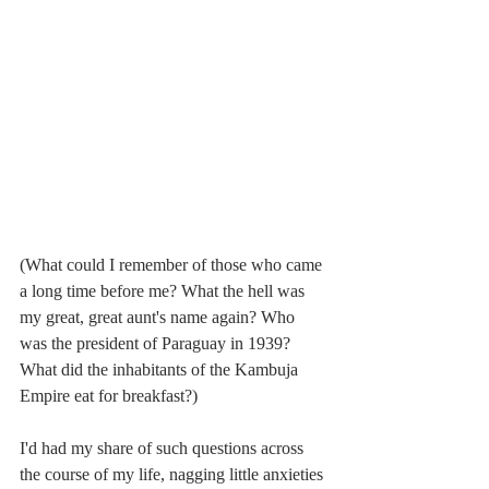
(What could I remember of those who came 
a long time before me? What the hell was 
my great, great aunt's name again? Who 
was the president of Paraguay in 1939? 
What did the inhabitants of the Kambuja 
Empire eat for breakfast?)
I'd had my share of such questions across 
the course of my life, nagging little anxieties 