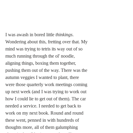
I was awash in bored little 
thinkings
. 
Wondering about this, fretting over that. My 
mind was trying to tetris its way out of so 
much running through the ol' noodle, 
aligning things, boxing them together, 
pushing them out of the way. There was the 
autumn veggies I wanted to plant, there 
were those quarterly work meetings coming 
up next week (and I was trying to work out 
how I could lie to get out of them). The car 
needed a service. I needed to get back to 
work on my next book. Round and round 
these went, penned in with hundreds of 
thoughts more, all of them galumphing 