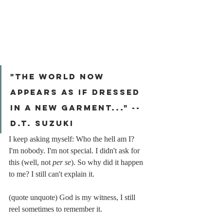
"The world now 
appears as if dressed 
in a new garment..." -- 
d.t. suzuki
I keep asking myself: Who the hell am I? 
I'm nobody. I'm not special. I didn't ask for 
this (well, not 
per se
). So why did it happen 
to me? I still can't explain it.
(quote unquote) God is my witness, I still 
reel sometimes to remember it.