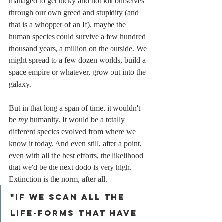
managed to get lucky and not kill ourselves 
through our own greed and stupidity (and 
that is a whopper of an If), maybe the 
human species could survive a few hundred 
thousand years, a million on the outside. We 
might spread to a few dozen worlds, build a 
space empire or whatever, grow out into the 
galaxy.
But in that long a span of time, it wouldn't 
be 
my
 humanity. It would be a totally 
different species evolved from where we 
know it today. And even still, after a point, 
even with all the best efforts, the likelihood 
that we'd be the next dodo is very high. 
Extinction is the norm, after all.
"If we scan all the 
life-forms that have 