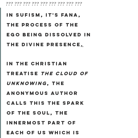
??? ??? ??? ??? ??? ??? ??? ??? ???
In Sufism, it's 
Fana
, 
the process of the 
ego being dissolved in 
the divine presence
.
In the Christian 
treatise 
The Cloud of 
Unknowing
, the 
anonymous author 
calls this 
the Spark 
of the Soul
, the 
innermost part of 
each of us which is 