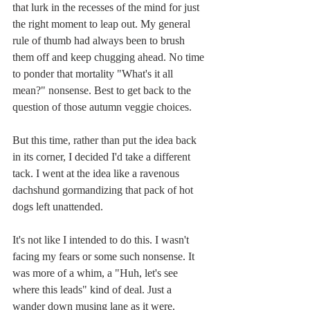
that lurk in the recesses of the mind for just 
the right moment to leap out. My general 
rule of thumb had always been to brush 
them off and keep chugging ahead. No time 
to ponder that mortality "What's it all 
mean?" nonsense. Best to get back to the 
question of those autumn veggie choices.
But this time, rather than put the idea back 
in its corner, I decided I'd take a different 
tack. I went at the idea like a ravenous 
dachshund gormandizing that pack of hot 
dogs left unattended.
It's not like I intended to do this. I wasn't 
facing my fears or some such nonsense. It 
was more of a whim, a "Huh, let's see 
where this leads" kind of deal. Just a 
wander down musing lane as it were.