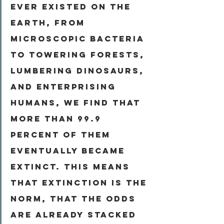
ever existed on the 
Earth, from 
microscopic bacteria 
to towering forests, 
lumbering dinosaurs, 
and enterprising 
humans, we find that 
more than 99.9 
percent of them 
eventually became 
extinct. This means 
that extinction is the 
norm, that the odds 
are already stacked 