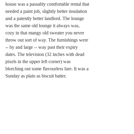
house was a passably comfortable rental that 
needed a paint job, slightly better insulation 
and a patently better landlord. The lounge 
was the same old lounge it always was, 
cozy in that mangy old sweater you never 
throw out sort of way. The furnishings were 
-- by and large -- way past their expiry 
dates. The television (32 inches with dead 
pixels in the upper left corner) was 
blorching out some flavourless fare. It was a 
Sunday as plain as biscuit batter.