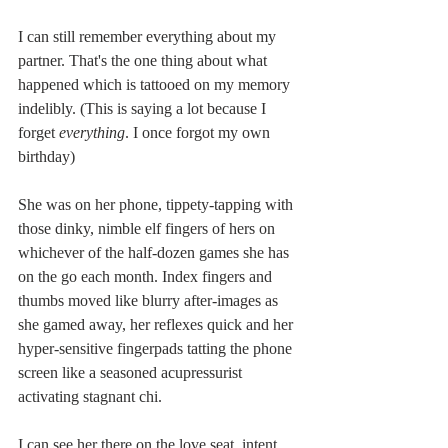
I can still remember everything about my 
partner. That's the one thing about what 
happened which is tattooed on my memory 
indelibly. (This is saying a lot because I 
forget 
everything
. I once forgot my own 
birthday)
She was on her phone, tippety-tapping with 
those dinky, nimble elf fingers of hers on 
whichever of the half-dozen games she has 
on the go each month. Index fingers and 
thumbs moved like blurry after-images as 
she gamed away, her reflexes quick and her 
hyper-sensitive fingerpads tatting the phone 
screen like a seasoned acupressurist 
activating stagnant chi.
I can see her there on the love seat, intent 